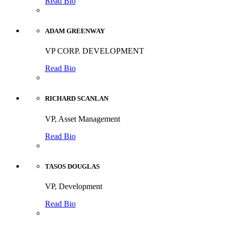
Read Bio
ADAM GREENWAY
VP CORP. DEVELOPMENT
Read Bio
RICHARD SCANLAN
VP, Asset Management
Read Bio
TASOS DOUGLAS
VP, Development
Read Bio