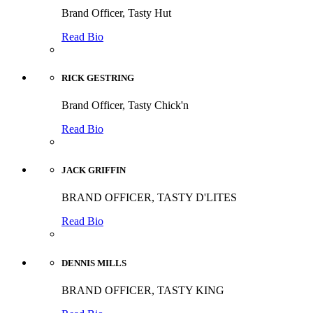
Brand Officer, Tasty Hut
Read Bio
RICK GESTRING
Brand Officer, Tasty Chick'n
Read Bio
JACK GRIFFIN
BRAND OFFICER, TASTY D'LITES
Read Bio
DENNIS MILLS
BRAND OFFICER, TASTY KING