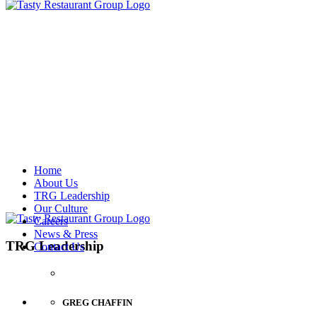
Home
About Us
TRG Leadership
Our Culture
Careers
News & Press
TRG Leadership
Contact Us
GREG CHAFFIN