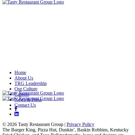
Home
About Us
TRG Leadership
Our Culture
Careers
News & Press
Contact Us
© 2026 Tasty Restaurant Group
|
Privacy Policy
The Burger King, Pizza Hut, Dunkin’, Baskin Robbins, Kentucky