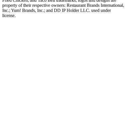
Fried Chicken, and Taco Bell trademarks, logos and designs are
property of their respective owners: Restaurant Brands International,
Inc.; Yum! Brands, Inc.; and DD IP Holder LLC. used under
license.